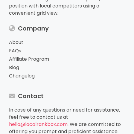
position with local competitors using a
convenient grid view.
Company
About
FAQs
Affiliate Program
Blog
Changelog
Contact
In case of any questions or need for assistance,
feel free to contact us at
hello@localrankbox.com
. We are committed to
offering you prompt and proficient assistance.