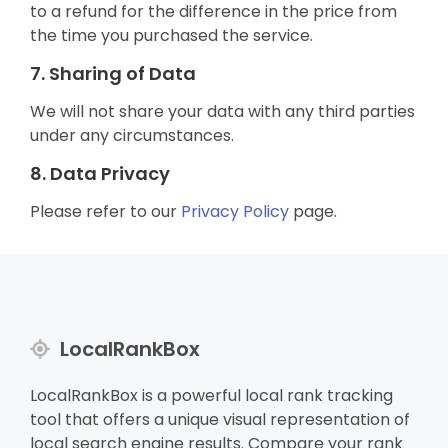
to a refund for the difference in the price from
the time you purchased the service.
7. Sharing of Data
We will not share your data with any third parties
under any circumstances.
8. Data Privacy
Please refer to our
Privacy Policy
page.
LocalRankBox
LocalRankBox is a powerful local rank tracking
tool that offers a unique visual representation of
local search engine results. Compare your rank