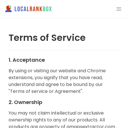
Terms of Service
1. Acceptance
By using or visiting our website and Chrome
extensions, you signify that you have read,
understand and agree to be bound by our
"Terms of service or Agreement".
2. Ownership
You may not claim intellectual or exclusive
ownership rights to any of our products. All
products are property of gmapsextractor.com .