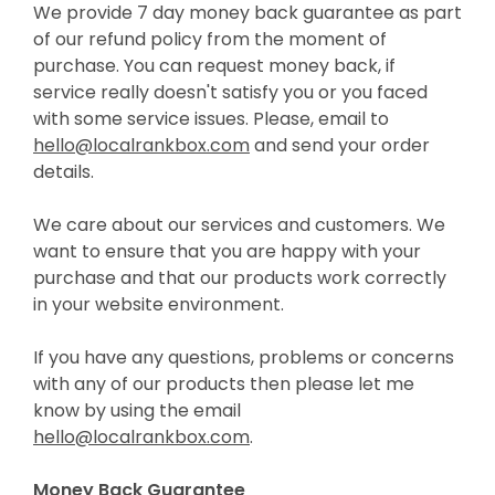
We provide 7 day money back guarantee as part
of our refund policy from the moment of
purchase. You can request money back, if
service really doesn't satisfy you or you faced
with some service issues. Please, email to
hello@localrankbox.com
and send your order
details.
We care about our services and customers. We
want to ensure that you are happy with your
purchase and that our products work correctly
in your website environment.
If you have any questions, problems or concerns
with any of our products then please let me
know by using the email
hello@localrankbox.com
.
Money Back Guarantee