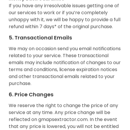
If you have any irresolvable issues getting one of
our services to work or if you’re completely
unhappy with it, we will be happy to provide a full
refund within 7 days* of the original purchase.
5. Transactional Emails
We may on occasion send you email notifications
related to your service. These transactional
emails may include notification of changes to our
terms and conditions, license expiration notices
and other transactional emails related to your
purchase.
6. Price Changes
We reserve the right to change the price of any
service at any time. Any price change will be
reflected on gmapsextractor.com. In the event
that any price is lowered, you will not be entitled