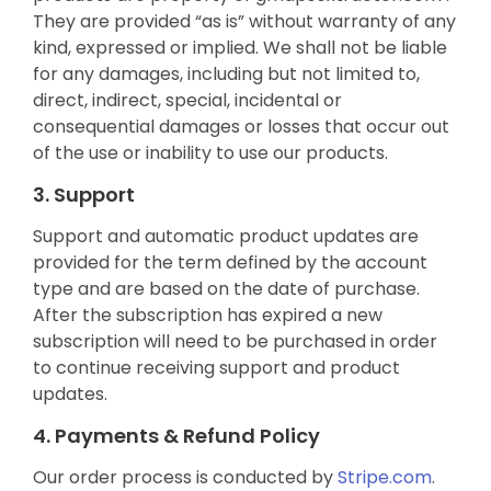
They are provided “as is” without warranty of any
kind, expressed or implied. We shall not be liable
for any damages, including but not limited to,
direct, indirect, special, incidental or
consequential damages or losses that occur out
of the use or inability to use our products.
3. Support
Support and automatic product updates are
provided for the term defined by the account
type and are based on the date of purchase.
After the subscription has expired a new
subscription will need to be purchased in order
to continue receiving support and product
updates.
4. Payments & Refund Policy
Our order process is conducted by
Stripe.com
.